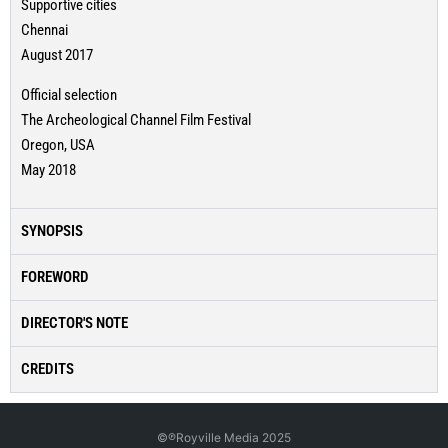
Supportive cities
Chennai
August 2017
Official selection
The Archeological Channel Film Festival
Oregon, USA
May 2018
SYNOPSIS
FOREWORD
DIRECTOR'S NOTE
CREDITS
©℗Royville Media 2025