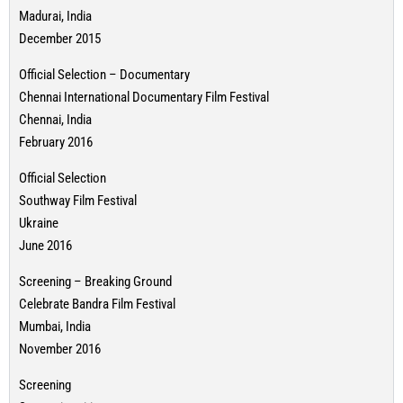
Madurai, India
December 2015
Official Selection – Documentary
Chennai International Documentary Film Festival
Chennai, India
February 2016
Official Selection
Southway Film Festival
Ukraine
June 2016
Screening – Breaking Ground
Celebrate Bandra Film Festival
Mumbai, India
November 2016
Screening