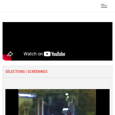
SELECTIONS | SCREENINGS