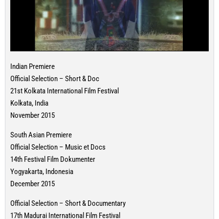
Indian Premiere
Official Selection – Short & Doc
21st Kolkata International Film Festival
Kolkata, India
November 2015
South Asian Premiere
Official Selection – Music et Docs
14th Festival Film Dokumenter
Yogyakarta, Indonesia
December 2015
Official Selection – Short & Documentary
17th Madurai International Film Festival