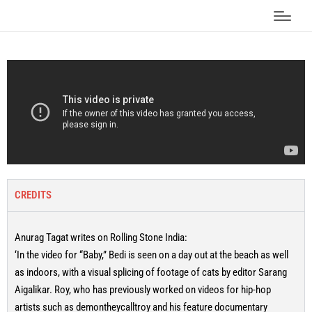
CREDITS
Anurag Tagat writes on Rolling Stone India:
‘In the video for “Baby,” Bedi is seen on a day out at the beach as well
as indoors, with a visual splicing of footage of cats by editor Sarang
Aigalikar. Roy, who has previously worked on videos for hip-hop
artists such as demontheycalltroy and his feature documentary