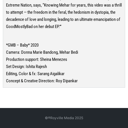
Extreme Nation, says, “Knowing Mehar for years, this video was a thrill
to attempt — the freedom in the feral, the hedonism in dystopia, the
decadence of love and longing, leading to an ultimate emancipation of
GoodMostlyBad on her debut EP.”’
*GMB – Baby* 2020
Camera: Donna Marie Bandong, Mehar Bedi
Production support: Sheina Menezes
Set Design: Ishita Rajesh
Editing, Color & fx: Sarang Aigalikar
Concept & Creative Direction: Roy Dipankar
©℗Royville Media 2025