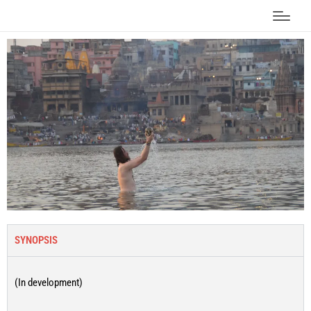
SYNOPSIS
(In development)