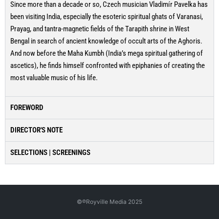
Since more than a decade or so, Czech musician Vladimír Pavelka has
been visiting India, especially the esoteric spiritual ghats of Varanasi,
Prayag, and tantra-magnetic fields of the Tarapith shrine in West
Bengal in search of ancient knowledge of occult arts of the Aghoris.
And now before the Maha Kumbh (India’s mega spiritual gathering of
ascetics), he finds himself confronted with epiphanies of creating the
most valuable music of his life.
FOREWORD
DIRECTOR'S NOTE
SELECTIONS | SCREENINGS
©℗Royville Media 2025